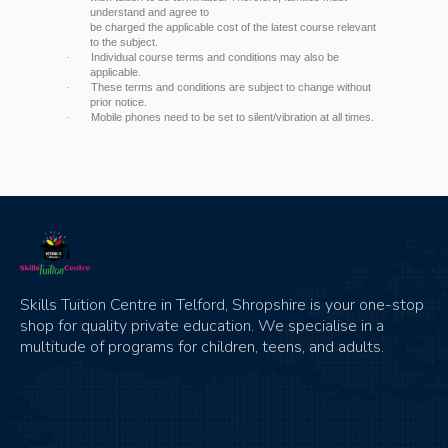
understand and agree to
be charged the applicable cost of the latest course relevant
to the subject.
Individual course terms and conditions may also be
·
applicable.
These terms and conditions are subject to change without
·
prior notice.
Mobile phones need to be set to silent/vibration at all times.
·
Skills Tuition Centre in Telford, Shropshire is your one-stop
shop for quality private education. We specialise in a
multitude of programs for children, teens, and adults.