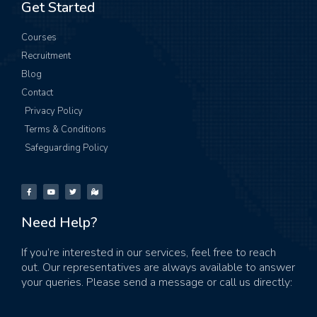
Get Started
Courses
Recruitment
Blog
Contact
Privacy Policy
Terms & Conditions
Safeguarding Policy
Need Help?
If you’re interested in our services, feel free to reach
out. Our representatives are always available to answer
your queries. Please send a message or call us directly: