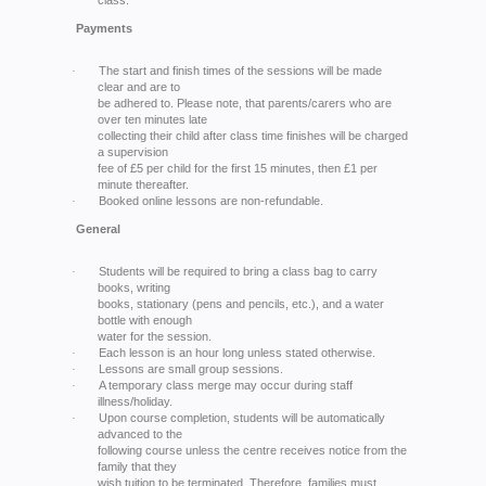
class.
Payments
The start and finish times of the sessions will be made
·
clear and are to
be adhered to. Please note, that parents/carers who are
over ten minutes late
collecting their child after class time finishes will be charged
a supervision
fee of £5 per child for the first 15 minutes, then £1 per
minute thereafter.
Booked online lessons are non-refundable.
·
General
Students will be required to bring a class bag to carry
·
books, writing
books, stationary (pens and pencils, etc.), and a water
bottle with enough
water for the session.
Each lesson is an hour long unless stated otherwise.
·
Lessons are small group sessions.
·
A temporary class merge may occur during staff
·
illness/holiday.
Upon course completion, students will be automatically
·
advanced to the
following course unless the centre receives notice from the
family that they
wish tuition to be terminated. Therefore, families must