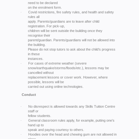
need to be declared
on the enrolment form.
Covid restrictions, fire safety rules, and health and safety
·
rules all
apply. Parents/guardians are to leave after child
registration. For pick-up,
children will be sent outside the building once they
recognise their
parent/guardian. Parents/guardians will not be allowed into
the building.
Please do not stop tutors to ask about the child’s progress
in these
instances.
For cases of extreme weather (severe
·
snow/earthquake/storms/floods/etc.), lessons may be
cancelled without
replacement lessons or cover work. However, where
possible, lessons will be
carried out using online technologies.
Conduct
No disrespect is allowed towards any Skills Tuition Centre
·
staff or
fellow students.
General classroom rules apply, for example, putting one’s
·
hand up to
speak and paying courtesy to others.
Hoodies over the head and chewing gum are not allowed in
·