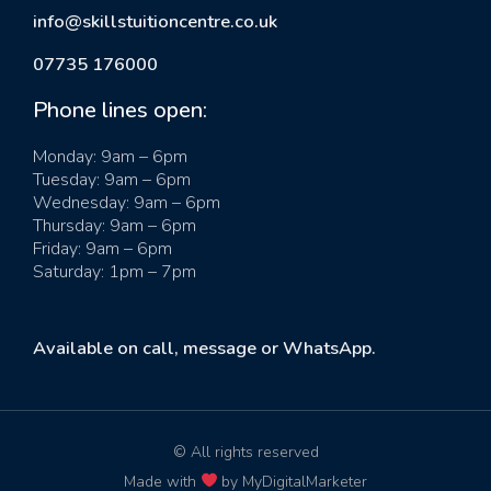
info@skillstuitioncentre.co.uk
07735 176000
Phone lines open:
Monday: 9am – 6pm
Tuesday: 9am – 6pm
Wednesday: 9am – 6pm
Thursday: 9am – 6pm
Friday: 9am – 6pm
Saturday: 1pm – 7pm
Available on call, message or WhatsApp.
© All rights reserved
Made with
by MyDigitalMarketer