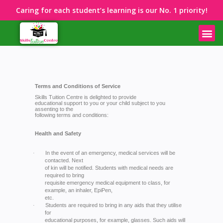
Caring for each student’s learning is our No. 1 priority!
Terms and Conditions of Service
Skills Tuition Centre is delighted to provide
educational support to you or your child subject to you
assenting to the
following terms and conditions:
Health and Safety
In the event of an emergency, medical services will be
·
contacted. Next
of kin will be notified. Students with medical needs are
required to bring
requisite emergency medical equipment to class, for
example, an inhaler, EpiPen,
etc.
Students are required to bring in any aids that they utilise
·
for
educational purposes, for example, glasses. Such aids will