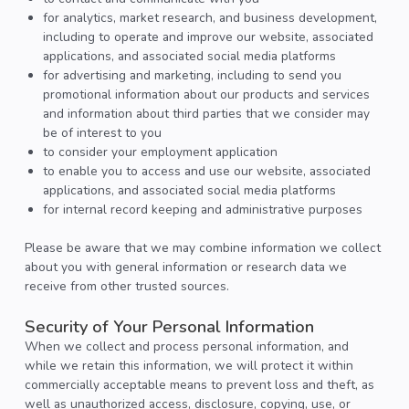
for analytics, market research, and business development,
including to operate and improve our website, associated
applications, and associated social media platforms
for advertising and marketing, including to send you
promotional information about our products and services
and information about third parties that we consider may
be of interest to you
to consider your employment application
to enable you to access and use our website, associated
applications, and associated social media platforms
for internal record keeping and administrative purposes
Please be aware that we may combine information we collect
about you with general information or research data we
receive from other trusted sources.
Security of Your Personal Information
When we collect and process personal information, and
while we retain this information, we will protect it within
commercially acceptable means to prevent loss and theft, as
well as unauthorized access, disclosure, copying, use, or