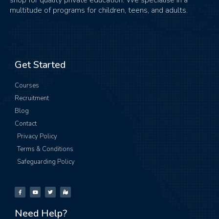
multitude of programs for children, teens, and adults.
Get Started
Courses
Recruitment
Blog
Contact
Privacy Policy
Terms & Conditions
Safeguarding Policy
Need Help?