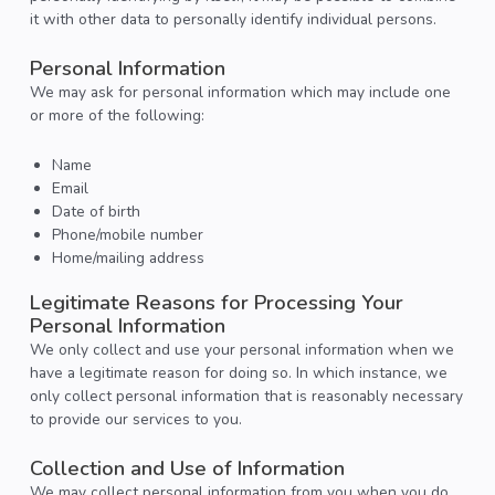
it with other data to personally identify individual persons.
Personal Information
We may ask for personal information which may include one
or more of the following:
Name
Email
Date of birth
Phone/mobile number
Home/mailing address
Legitimate Reasons for Processing Your
Personal Information
We only collect and use your personal information when we
have a legitimate reason for doing so. In which instance, we
only collect personal information that is reasonably necessary
to provide our services to you.
Collection and Use of Information
We may collect personal information from you when you do