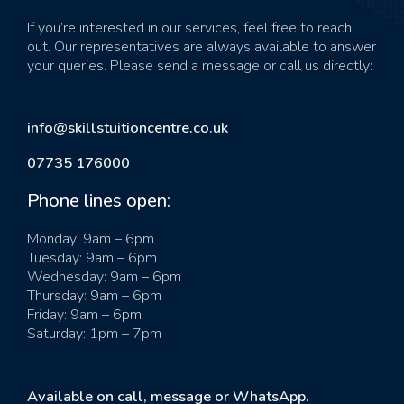
If you’re interested in our services, feel free to reach
out. Our representatives are always available to answer
your queries. Please send a message or call us directly:
info@skillstuitioncentre.co.uk
07735 176000
Phone lines open:
Monday: 9am – 6pm
Tuesday: 9am – 6pm
Wednesday: 9am – 6pm
Thursday: 9am – 6pm
Friday: 9am – 6pm
Saturday: 1pm – 7pm
Available on call, message or WhatsApp.