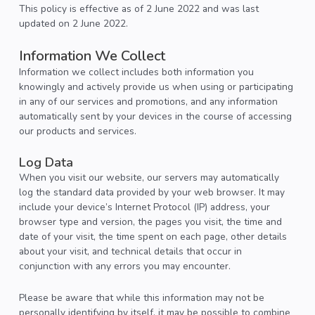
This policy is effective as of 2 June 2022 and was last
updated on 2 June 2022.
Information We Collect
Information we collect includes both information you
knowingly and actively provide us when using or participating
in any of our services and promotions, and any information
automatically sent by your devices in the course of accessing
our products and services.
Log Data
When you visit our website, our servers may automatically
log the standard data provided by your web browser. It may
include your device’s Internet Protocol (IP) address, your
browser type and version, the pages you visit, the time and
date of your visit, the time spent on each page, other details
about your visit, and technical details that occur in
conjunction with any errors you may encounter.
Please be aware that while this information may not be
personally identifying by itself, it may be possible to combine