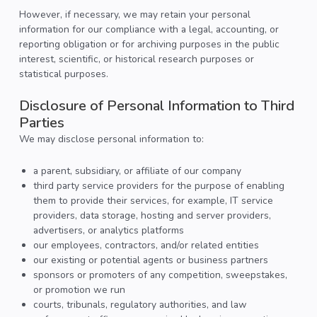
However, if necessary, we may retain your personal
information for our compliance with a legal, accounting, or
reporting obligation or for archiving purposes in the public
interest, scientific, or historical research purposes or
statistical purposes.
Disclosure of Personal Information to Third
Parties
We may disclose personal information to:
a parent, subsidiary, or affiliate of our company
third party service providers for the purpose of enabling
them to provide their services, for example, IT service
providers, data storage, hosting and server providers,
advertisers, or analytics platforms
our employees, contractors, and/or related entities
our existing or potential agents or business partners
sponsors or promoters of any competition, sweepstakes,
or promotion we run
courts, tribunals, regulatory authorities, and law