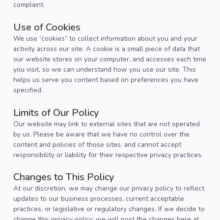
complaint.
Use of Cookies
We use “cookies” to collect information about you and your
activity across our site. A cookie is a small piece of data that
our website stores on your computer, and accesses each time
you visit, so we can understand how you use our site. This
helps us serve you content based on preferences you have
specified.
Limits of Our Policy
Our website may link to external sites that are not operated
by us. Please be aware that we have no control over the
content and policies of those sites, and cannot accept
responsibility or liability for their respective privacy practices.
Changes to This Policy
At our discretion, we may change our privacy policy to reflect
updates to our business processes, current acceptable
practices, or legislative or regulatory changes. If we decide to
change this privacy policy, we will post the changes here at