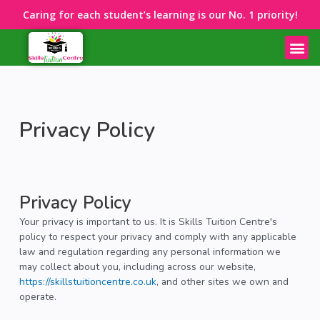
Caring for each student’s learning is our No. 1 priority!
Privacy Policy
Privacy Policy
Your privacy is important to us. It is Skills Tuition Centre's
policy to respect your privacy and comply with any applicable
law and regulation regarding any personal information we
may collect about you, including across our website,
https://skillstuitioncentre.co.uk
, and other sites we own and
operate.