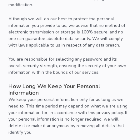
modification.
Although we will do our best to protect the personal
information you provide to us, we advise that no method of
electronic transmission or storage is 100% secure, and no
one can guarantee absolute data security. We will comply
with laws applicable to us in respect of any data breach.
You are responsible for selecting any password and its
overall security strength, ensuring the security of your own
information within the bounds of our services.
How Long We Keep Your Personal
Information
We keep your personal information only for as long as we
need to. This time period may depend on what we are using
your information for, in accordance with this privacy policy. If
your personal information is no longer required, we will
delete it or make it anonymous by removing all details that
identify you.