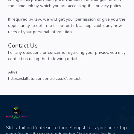
the same link by which you are accessing this privacy policy.
If required by law, we will get your permission or give you the
opportunity to opt in to or opt out of, as applicable, any new
uses of your personal information.
Contact Us
For any questions or concerns regarding your privacy, you may
contact us using the following details:
Aliya
https://skillstuitioncentre.co.uk/contact
Skills Tuition Centre in Telford, Shropshire is your one-stop
shop for quality private education. We specialise in a