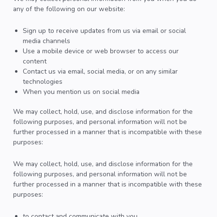
any of the following on our website:
Sign up to receive updates from us via email or social
media channels
Use a mobile device or web browser to access our
content
Contact us via email, social media, or on any similar
technologies
When you mention us on social media
We may collect, hold, use, and disclose information for the
following purposes, and personal information will not be
further processed in a manner that is incompatible with these
purposes:
We may collect, hold, use, and disclose information for the
following purposes, and personal information will not be
further processed in a manner that is incompatible with these
purposes:
to contact and communicate with you