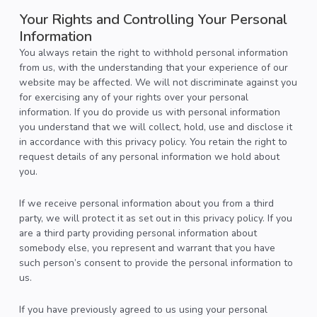
Your Rights and Controlling Your Personal
Information
You always retain the right to withhold personal information
from us, with the understanding that your experience of our
website may be affected. We will not discriminate against you
for exercising any of your rights over your personal
information. If you do provide us with personal information
you understand that we will collect, hold, use and disclose it
in accordance with this privacy policy. You retain the right to
request details of any personal information we hold about
you.
If we receive personal information about you from a third
party, we will protect it as set out in this privacy policy. If you
are a third party providing personal information about
somebody else, you represent and warrant that you have
such person’s consent to provide the personal information to
us.
If you have previously agreed to us using your personal