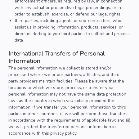
enforcement officers, as required by law, in connection
with any actual or prospective legal proceedings, or in
order to establish, exercise, or defend our legal rights
third parties, including agents or sub-contractors, who
assist us in providing information, products, services, or
direct marketing to you third parties to collect and process
data
International Transfers of Personal
Information
The personal information we collect is stored and/or
processed where we or our partners, affiliates, and third-
party providers maintain facilities. Please be aware that the
locations to which we store, process, or transfer your
personal information may not have the same data protection
laws as the country in which you initially provided the
information. If we transfer your personal information to third
parties in other countries: (i) we will perform those transfers
in accordance with the requirements of applicable law; and (ii)
we will protect the transferred personal information in
accordance with this privacy policy.