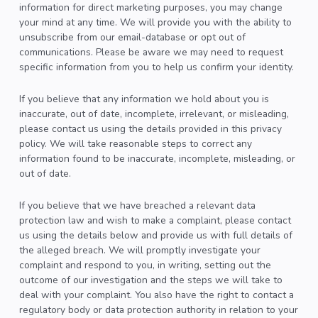
information for direct marketing purposes, you may change
your mind at any time. We will provide you with the ability to
unsubscribe from our email-database or opt out of
communications. Please be aware we may need to request
specific information from you to help us confirm your identity.
If you believe that any information we hold about you is
inaccurate, out of date, incomplete, irrelevant, or misleading,
please contact us using the details provided in this privacy
policy. We will take reasonable steps to correct any
information found to be inaccurate, incomplete, misleading, or
out of date.
If you believe that we have breached a relevant data
protection law and wish to make a complaint, please contact
us using the details below and provide us with full details of
the alleged breach. We will promptly investigate your
complaint and respond to you, in writing, setting out the
outcome of our investigation and the steps we will take to
deal with your complaint. You also have the right to contact a
regulatory body or data protection authority in relation to your