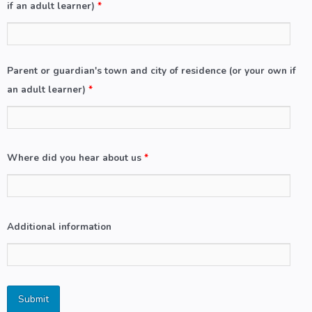
if an adult learner)
*
Parent or guardian's town and city of residence (or your own if
an adult learner)
*
Where did you hear about us
*
Additional information