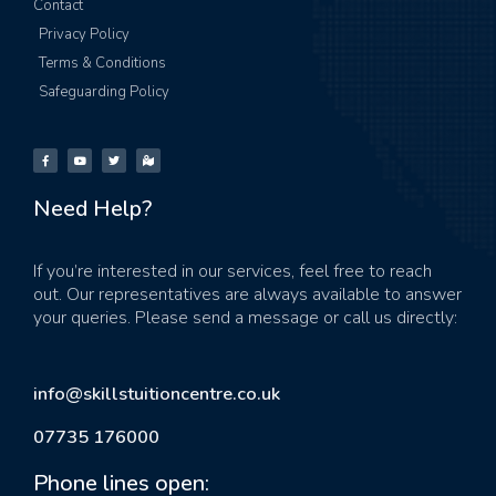
Contact
Privacy Policy
Terms & Conditions
Safeguarding Policy
Need Help?
If you’re interested in our services, feel free to reach
out. Our representatives are always available to answer
your queries. Please send a message or call us directly:
info@skillstuitioncentre.co.uk
07735 176000
Phone lines open: