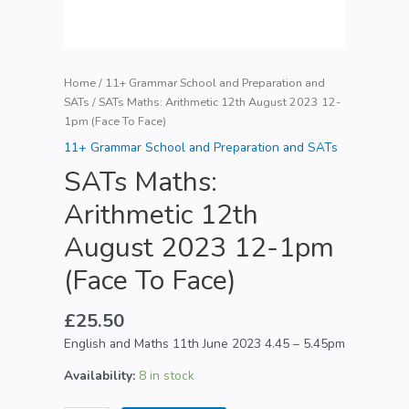
Home
/
11+ Grammar School and Preparation and
SATs
/ SATs Maths: Arithmetic 12th August 2023 12-
1pm (Face To Face)
11+ Grammar School and Preparation and SATs
SATs Maths:
Arithmetic 12th
August 2023 12-1pm
(Face To Face)
£
25.50
English and Maths 11th June 2023 4.45 – 5.45pm
Availability:
8 in stock