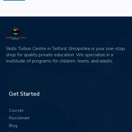
Skills Tuition Centre in Telford, Shropshire is your one-stop
shop for quality private education. We specialise in a
multitude of programs for children, teens, and adults.
Get Started
Courses
Recruitment
Blog