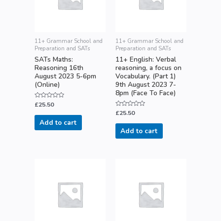
11+ Grammar School and
11+ Grammar School and
Preparation and SATs
Preparation and SATs
SATs Maths:
11+ English: Verbal
Reasoning 16th
reasoning, a focus on
August 2023 5-6pm
Vocabulary. (Part 1)
(Online)
9th August 2023 7-
8pm (Face To Face)
Rated
£
25.50
0
Rated
£
25.50
out
0
of
Add to cart
out
5
of
Add to cart
5