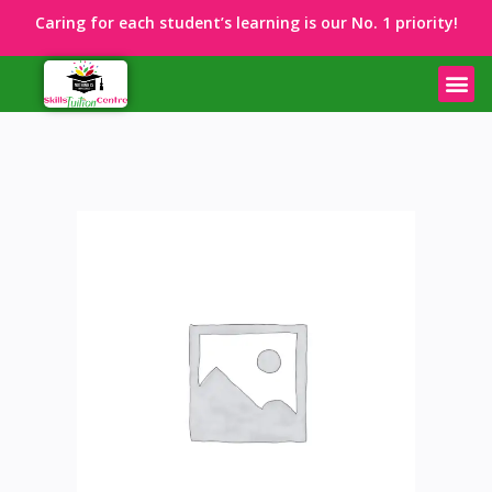
Caring for each student’s learning is our No. 1 priority!