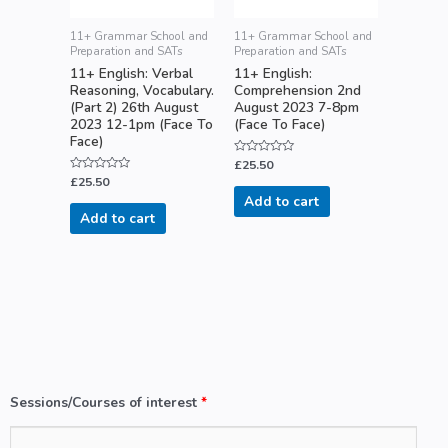
11+ Grammar School and
11+ Grammar School and
Preparation and SATs
Preparation and SATs
11+ English: Verbal
11+ English:
Reasoning, Vocabulary.
Comprehension 2nd
(Part 2) 26th August
August 2023 7-8pm
2023 12-1pm (Face To
(Face To Face)
Face)
Rated
£
25.50
0
Rated
£
25.50
out
0
of
Add to cart
out
5
of
Add to cart
5
Sessions/Courses of interest
*