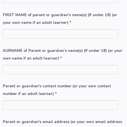
FIRST NAME of parent or guardian's name(s) (If under 18) (or
your own name if an adult learner)
*
SURNAME of Parent or guardian's name(s) (If under 18) (or your
own name if an adult learner)
*
Parent or guardian's contact number (or your own contact
number if an adult learner)
*
Parent or guardian's email address (or your own email address