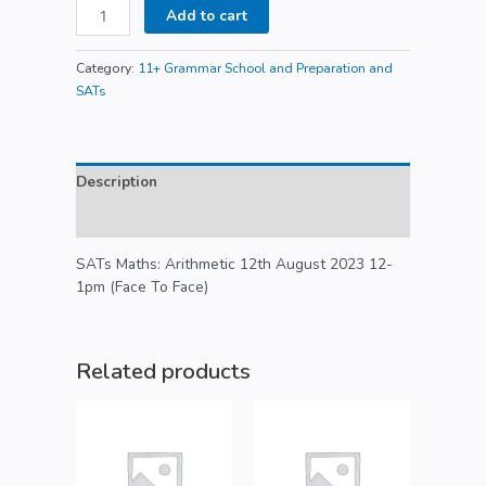
Add to cart
Category:
11+ Grammar School and Preparation and
SATs
Description
Reviews (0)
SATs Maths: Arithmetic 12th August 2023 12-
1pm (Face To Face)
Related products